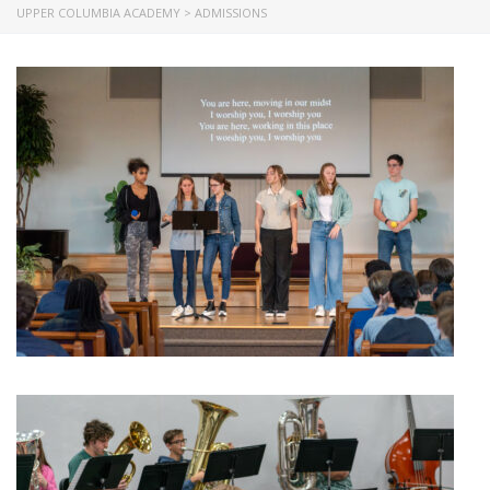
UPPER COLUMBIA ACADEMY
>
ADMISSIONS