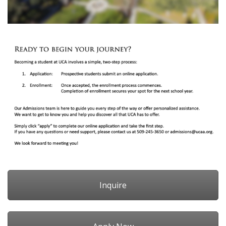
Inquire