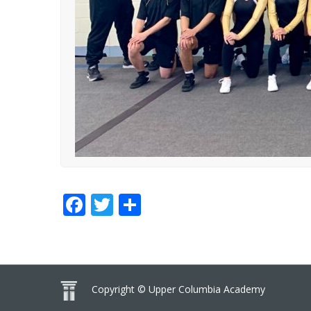
Facebook
Twitter
Share
Copyright © Upper Columbia Academy