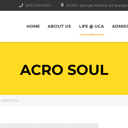
(509) 245-3600
3025 E. Spangle-Waverly Rd Spangle
HOME
ABOUT US
LIFE @ UCA
ADMIS
ACRO SOUL
>
ACRO SOUL