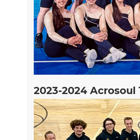
2023-2024 Acrosoul