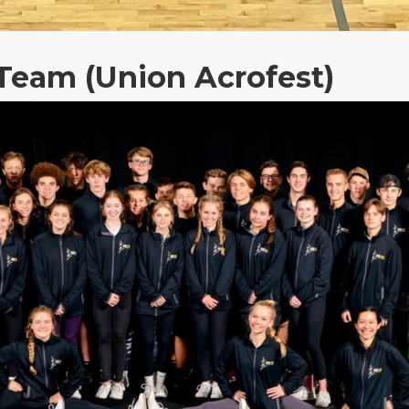
Team (Union Acrofest)