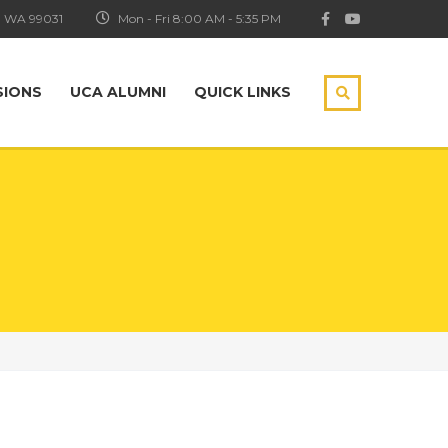
, WA 99031
Mon - Fri 8:00 AM - 5:35 PM
SIONS
UCA ALUMNI
QUICK LINKS