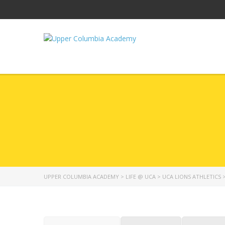
UPPER COLUMBIA ACADEMY
>
LIFE @ UCA
>
UCA LIONS ATHLETICS