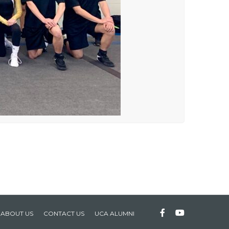
ABOUT US
CONTACT US
UCA ALUMNI