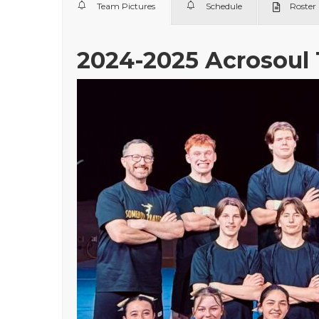
Team Pictures
Schedule
Roster
2024-2025 Acrosoul