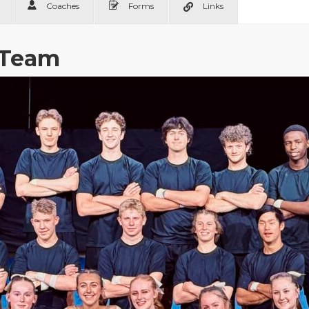
Coaches
Forms
Links
 Team