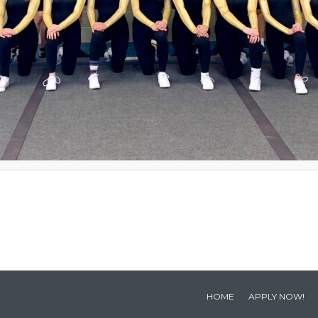
HOME
APPLY NOW!