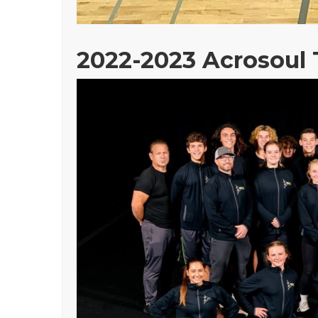
2022-2023 Acrosoul 