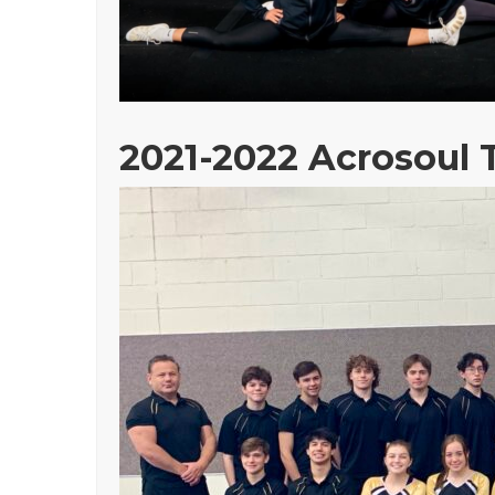
2021-2022 Acrosoul