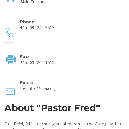
Bible Teacher
Phone:
+1 (509) 245-3613
Fax:
+1 (509) 242-1613
Email:
fred.riffel@ucaa.org
About "Pastor Fred"
Fred Riffel, Bible teacher, graduated from Union College with a