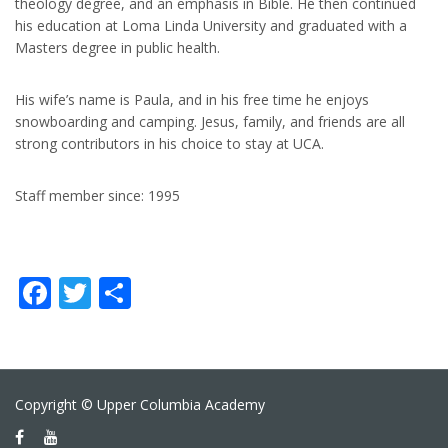
theology degree, and an emphasis in Bible. He then continued
his education at Loma Linda University and graduated with a
Masters degree in public health.
His wife’s name is Paula, and in his free time he enjoys
snowboarding and camping. Jesus, family, and friends are all
strong contributors in his choice to stay at UCA.
Staff member since: 1995
Facebook
Twitter
Share
Copyright © Upper Columbia Academy