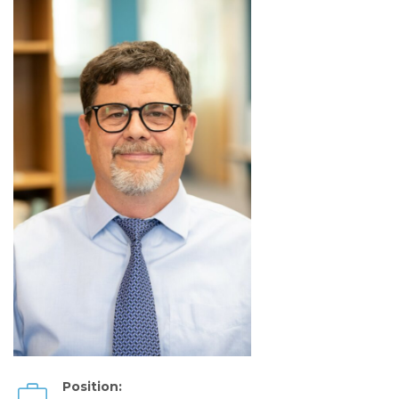
Position: