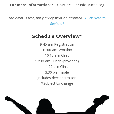
For more information:
509-245-3600
or
info@ucaa.org
The event is free, but pre-registration required.
Click Here to
Register!
Schedule Overview*
9:45 am Registration
10:00 am Worship
10:15 am Clinic
12:30 am Lunch (provided)
1:00 pm Clinic
3:30 pm Finale
(includes demonstration)
*Subject to change