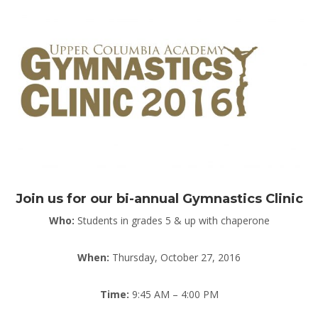
Join us for our bi-annual Gymnastics Clinic
Who:
Students in grades 5 & up with chaperone
When:
Thursday, October 27, 2016
Time:
9:45 AM – 4:00 PM