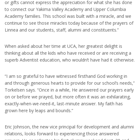
or gifts cannot express the appreciation for what she has done
to connect our Yakima Valley Academy and Upper Columbia
Academy families. This school was built with a miracle, and we
continue to see those miracles today because of the prayers of
Linnea and our students, staff, alumni and constituents.”
When asked about her time at UCA, her greatest delight is
thinking about all the kids who have received or are receiving a
superb Adventist education, who wouldn’t have had it otherwise.
“I am so grateful to have witnessed firsthand God working in
and through generous hearts to provide for our school’s needs,”
Torkelsen says. “Once in a while, He answered our prayers early
on or before we prayed, but more often it was an exhilarating,
exactly-when-we-need-it, last-minute answer. My faith has
grown here by leaps and bounds.”
Eric Johnson, the new vice principal for development and alumni
relations, looks forward to experiencing those answered