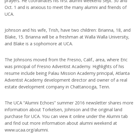
prayers. He coordinates his first alumni weekend Sept. 30 and
Oct. 1 and is anxious to meet the many alumni and friends of
UCA.
Johnson and his wife, Trish, have two children: Brianna, 18, and
Blake, 15. Brianna will be a freshman at Walla Walla University,
and Blake is a sophomore at UCA.
The Johnsons moved from the Fresno, Calif., area, where Eric
was principal of Fresno Adventist Academy. Highlights of his
resume include being Palau Mission Academy principal, Atlanta
Adventist Academy development director and owner of a real
estate development company in Chattanooga, Tenn.
The UCA “Alumni Echoes” summer 2016 newsletter shares more
information about Torkelsen, Johnson and the original land
purchase for UCA. You can view it online under the Alumni tab
and find out more information about alumni weekend at
www.ucaa.org/alumni.