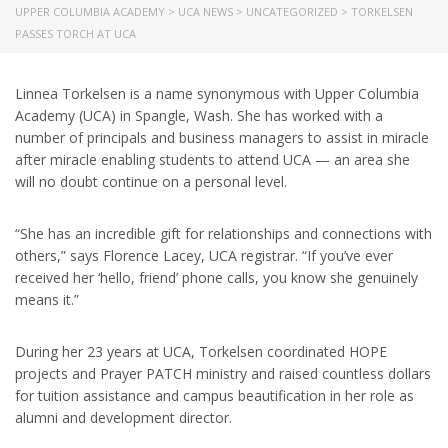
UPPER COLUMBIA ACADEMY
>
UCA NEWS
>
UNCATEGORIZED
>
TORKELSEN
PASSES TORCH AT UCA
Linnea Torkelsen is a name synonymous with Upper Columbia
Academy (UCA) in Spangle, Wash. She has worked with a
number of principals and business managers to assist in miracle
after miracle enabling students to attend UCA — an area she
will no doubt continue on a personal level.
“She has an incredible gift for relationships and connections with
others,” says Florence Lacey, UCA registrar. “If you’ve ever
received her ‘hello, friend’ phone calls, you know she genuinely
means it.”
During her 23 years at UCA, Torkelsen coordinated HOPE
projects and Prayer PATCH ministry and raised countless dollars
for tuition assistance and campus beautification in her role as
alumni and development director.