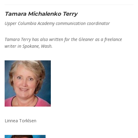
Tamara Michalenko Terry
Upper Columbia Academy communication coordinator
Tamara Terry has also written for the Gleaner as a freelance
writer in Spokane, Wash.
Linnea Torklsen