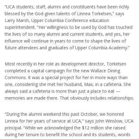
“UCA students, staff, alumni and constituents have been richly
blessed by the God-given talents of Linnea Torkelsen,” says
Larry Marsh, Upper Columbia Conference education
superintendent. “Her willingness to be used by God has touched
the lives of so many alumni and current students, and yes, her
influence will continue in years to come to shape the lives of
future attendees and graduates of Upper Columbia Academy.”
Most recently in her role as development director, Torkelsen
completed a capital campaign for the new Wallace Dining
Commons. It was a special project for her in more ways than
one, considering she met her husband, Max, in a cafeteria. She
always said a cafeteria is more than just a place to eat —
memories are made there. That obviously includes relationships.
“During the alumni weekend this past October, we honored
Linnea for her years of service at UCA,” says John Winslow, UCA
principal. “While we acknowledged the $12 million she raised
during her tenure to benefit the school and its students, words