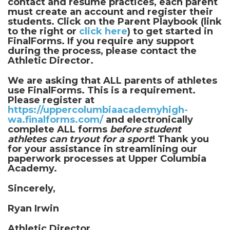
contact and resume practices, each parent
must create an account and register their
students. Click on the Parent Playbook (link
to the right or
click here
) to get started in
FinalForms. If you require any support
during the process, please contact the
Athletic Director.
We are asking that ALL parents of athletes
use FinalForms. This is a requirement.
Please register at
https://uppercolumbiaacademyhigh-
wa.finalforms.com/
and electronically
complete ALL forms
before student
athletes can tryout for a sport
! Thank you
for your assistance in streamlining our
paperwork processes at Upper Columbia
Academy.
Sincerely,
Ryan Irwin
Athletic Director