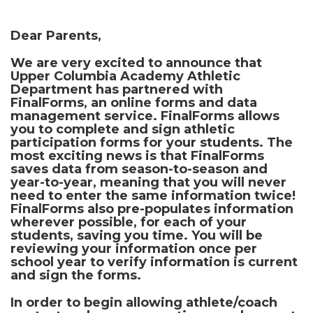
Dear Parents,
We are very excited to announce that
Upper Columbia Academy Athletic
Department has partnered with
FinalForms
, an online forms and data
management service. FinalForms allows
you to complete and sign athletic
participation forms for your students. The
most exciting news is that FinalForms
saves data from season-to-season and
year-to-year, meaning that you will never
need to enter the same information twice!
FinalForms also pre-populates information
wherever possible, for each of your
students, saving you time. You will be
reviewing your information once per
school year to verify information is current
and sign the forms.
In order to begin allowing athlete/coach