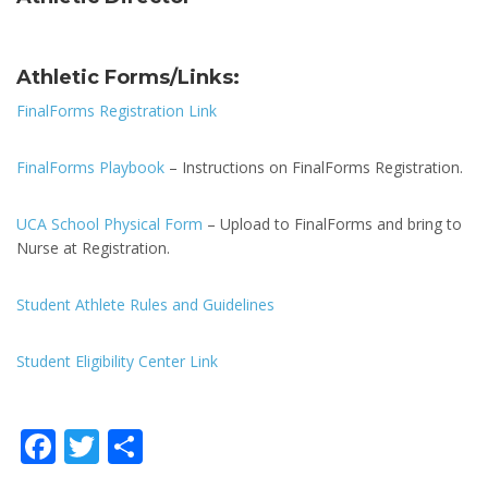
Athletic Forms/Links:
FinalForms Registration Link
FinalForms Playbook
– Instructions on FinalForms Registration.
UCA School Physical Form
– Upload to FinalForms and bring to
Nurse at Registration.
Student Athlete Rules and Guidelines
Student Eligibility Center Link
Facebook
Twitter
Share