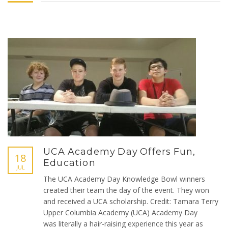
UCA Academy Day Offers Fun,
18
Education
JUL
The UCA Academy Day Knowledge Bowl winners
created their team the day of the event. They won
and received a UCA scholarship. Credit: Tamara Terry
Upper Columbia Academy (UCA) Academy Day
was literally a hair-raising experience this year as