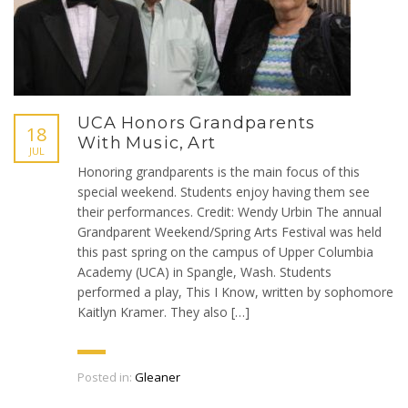
UCA Honors Grandparents
18
With Music, Art
JUL
Honoring grandparents is the main focus of this
special weekend. Students enjoy having them see
their performances. Credit: Wendy Urbin The annual
Grandparent Weekend/Spring Arts Festival was held
this past spring on the campus of Upper Columbia
Academy (UCA) in Spangle, Wash. Students
performed a play, This I Know, written by sophomore
Kaitlyn Kramer. They also […]
Posted in:
Gleaner