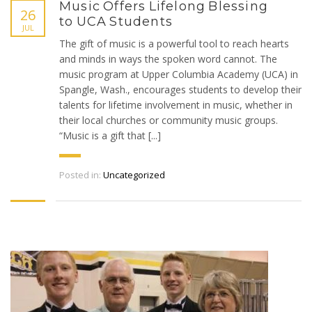
Music Offers Lifelong Blessing
26
to UCA Students
JUL
The gift of music is a powerful tool to reach hearts
and minds in ways the spoken word cannot. The
music program at Upper Columbia Academy (UCA) in
Spangle, Wash., encourages students to develop their
talents for lifetime involvement in music, whether in
their local churches or community music groups.
“Music is a gift that [...]
Posted in:
Uncategorized