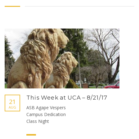
This Week at UCA – 8/21/17
21
ASB Agape Vespers
AUG
Campus Dedication
Class Night