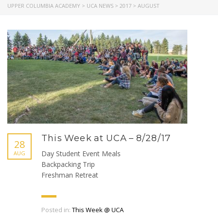
UPPER COLUMBIA ACADEMY
>
UCA NEWS
>
2017
>
AUGUST
This Week at UCA – 8/28/17
28
Day Student Event Meals
AUG
Backpacking Trip
Freshman Retreat
Posted in:
This Week @ UCA