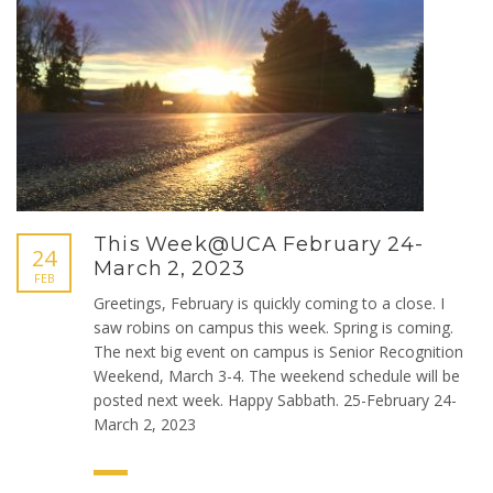
This Week@UCA February 24-
24
March 2, 2023
FEB
Greetings, February is quickly coming to a close. I
saw robins on campus this week. Spring is coming.
The next big event on campus is Senior Recognition
Weekend, March 3-4. The weekend schedule will be
posted next week. Happy Sabbath. 25-February 24-
March 2, 2023