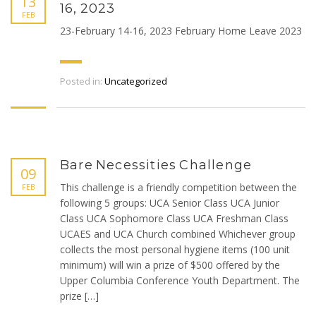
13
16, 2023
FEB
23-February 14-16, 2023 February Home Leave 2023
Posted in:
Uncategorized
Bare Necessities Challenge
09
This challenge is a friendly competition between the
FEB
following 5 groups: UCA Senior Class UCA Junior
Class UCA Sophomore Class UCA Freshman Class
UCAES and UCA Church combined Whichever group
collects the most personal hygiene items (100 unit
minimum) will win a prize of $500 offered by the
Upper Columbia Conference Youth Department. The
prize […]