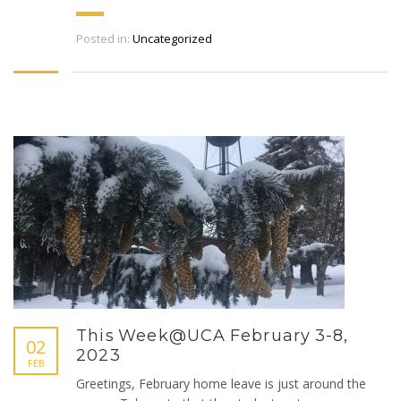
Posted in:
Uncategorized
This Week@UCA February 3-8,
02
2023
FEB
Greetings, February home leave is just around the