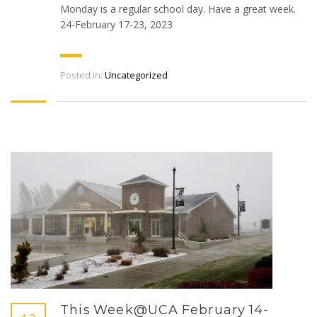
Monday is a regular school day. Have a great week.
24-February 17-23, 2023
Posted in:
Uncategorized
This Week@UCA February 14-