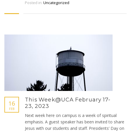
Posted in:
Uncategorized
This Week@UCA February 17-
16
23, 2023
FEB
Next week here on campus is a week of spiritual
emphasis. A guest speaker has been invited to share
Jesus with our students and staff. Presidents’ Day on