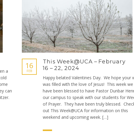
This Week@UCA – February
16
16 – 22, 2024
en a
FEB
cold
Happy belated Valentines Day. We hope your 
come
was filled with the love of Jesus! This week we
hey can
have been blessed to have Pastor Dunbar Henr
tzer.
our campus to speak with our students for We
of Prayer. They have been truly blessed. Chec
out This Week@UCA for information on this
weekend and upcoming week. […]