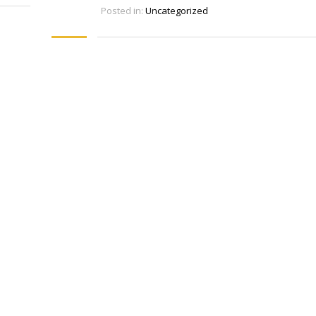
Posted in:
Uncategorized