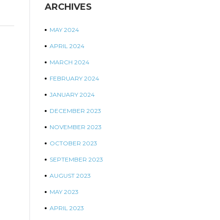
ARCHIVES
MAY 2024
APRIL 2024
MARCH 2024
FEBRUARY 2024
JANUARY 2024
DECEMBER 2023
NOVEMBER 2023
OCTOBER 2023
SEPTEMBER 2023
AUGUST 2023
MAY 2023
APRIL 2023