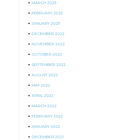
MARCH 2023
FEBRUARY 2023
JANUARY 2023
DECEMBER 2022
NOVEMBER 2022
OCTOBER 2022
SEPTEMBER 2022
AUGUST 2022
MAY 2022
APRIL 2022
MARCH 2022
FEBRUARY 2022
JANUARY 2022
DECEMBER 2021