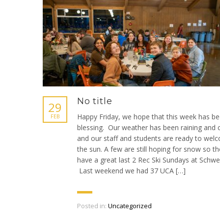
No title
29
Happy Friday, we hope that this week has be
FEB
blessing. Our weather has been raining and 
and our staff and students are ready to wel
the sun. A few are still hoping for snow so t
have a great last 2 Rec Ski Sundays at Schwei
Last weekend we had 37 UCA […]
Posted in:
Uncategorized