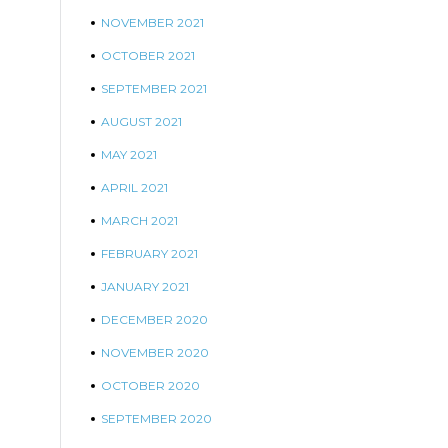
NOVEMBER 2021
OCTOBER 2021
SEPTEMBER 2021
AUGUST 2021
MAY 2021
APRIL 2021
MARCH 2021
FEBRUARY 2021
JANUARY 2021
DECEMBER 2020
NOVEMBER 2020
OCTOBER 2020
SEPTEMBER 2020