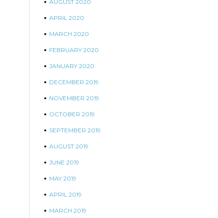
AUGUST 2020
APRIL 2020
MARCH 2020
FEBRUARY 2020
JANUARY 2020
DECEMBER 2019
NOVEMBER 2019
OCTOBER 2019
SEPTEMBER 2019
AUGUST 2019
JUNE 2019
MAY 2019
APRIL 2019
MARCH 2019