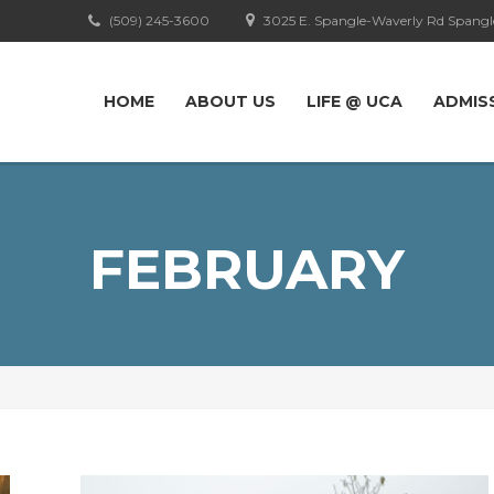
(509) 245-3600
3025 E. Spangle-Waverly Rd Spangl
HOME
ABOUT US
LIFE @ UCA
ADMIS
FEBRUARY