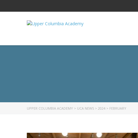
UPPER COLUMBIA ACADEMY
>
UCA NEWS
>
2024
>
FEBRUARY