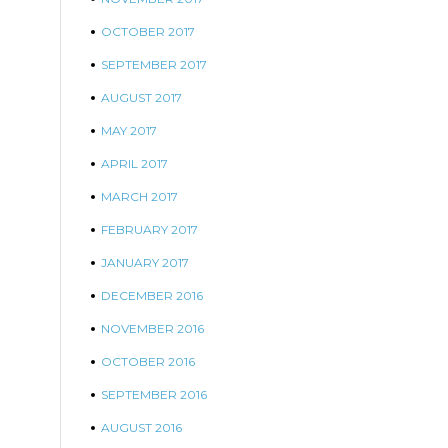
OCTOBER 2017
SEPTEMBER 2017
AUGUST 2017
MAY 2017
APRIL 2017
MARCH 2017
FEBRUARY 2017
JANUARY 2017
DECEMBER 2016
NOVEMBER 2016
OCTOBER 2016
SEPTEMBER 2016
AUGUST 2016