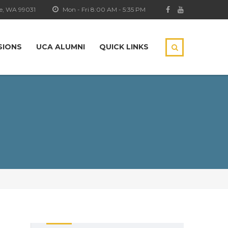
e, WA 99031
Mon - Fri 8:00 AM - 5:35 PM
SIONS
UCA ALUMNI
QUICK LINKS