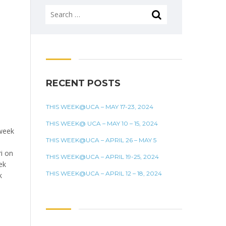
Search
for:
RECENT POSTS
THIS WEEK@UCA – MAY 17-23, 2024
THIS WEEK@ UCA – MAY 10 – 15, 2024
week
THIS WEEK@UCA – APRIL 26 – MAY 5
i on
THIS WEEK@UCA – APRIL 19-25, 2024
ek
THIS WEEK@UCA – APRIL 12 – 18, 2024
k