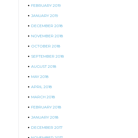
FEBRUARY 2019
JANUARY 2019
DECEMBER 2018
NOVEMBER 2018
OCTOBER 2018
SEPTEMBER 2018
AUGUST 2018
MAY 2018
APRIL 2018
MARCH 2018
FEBRUARY 2018
JANUARY 2018
DECEMBER 2017
NOVEMBER 2017