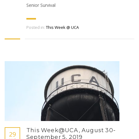
Senior Survival
Posted in:
This Week @ UCA
This Week@UCA, August 30-
29
September 5, 2019