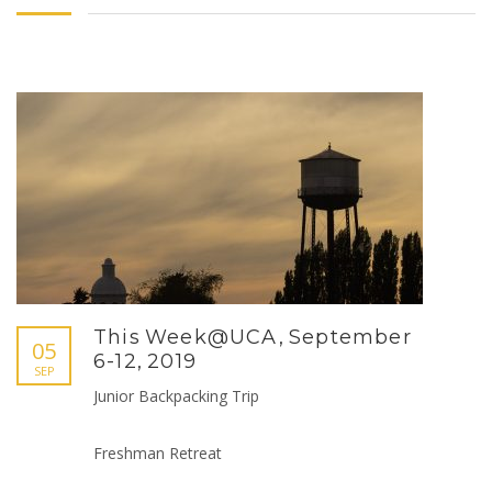
This Week@UCA, September
05
6-12, 2019
SEP
Junior Backpacking Trip
Freshman Retreat