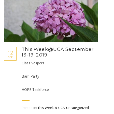
This Week@UCA September
12
13-19, 2019
SEP
Class Vespers
Barn Party
HOPE Taskforce
Posted in:
This Week @ UCA
,
Uncategorized