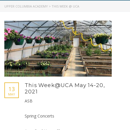
UPPER COLUMBIA ACADEMY
>
THIS WEEK @ UCA
This Week@UCA May 14-20,
13
2021
MAY
ASB
Spring Concerts