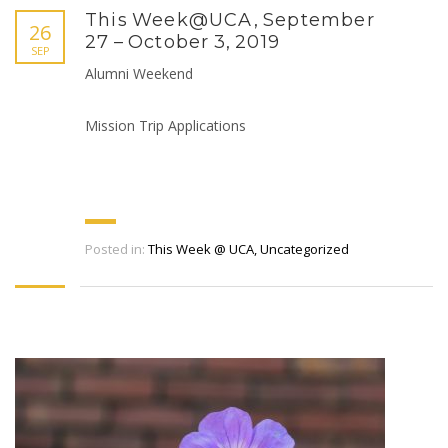
This Week@UCA, September
26
27 – October 3, 2019
SEP
Alumni Weekend
Mission Trip Applications
Posted in:
This Week @ UCA
,
Uncategorized