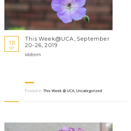
This Week@UCA, September
18
20-26, 2019
SEP
Midterm
Posted in:
This Week @ UCA
,
Uncategorized