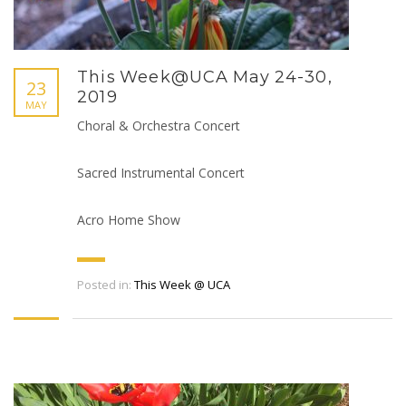
This Week@UCA May 24-30,
23
2019
MAY
Choral & Orchestra Concert
Sacred Instrumental Concert
Acro Home Show
Posted in:
This Week @ UCA