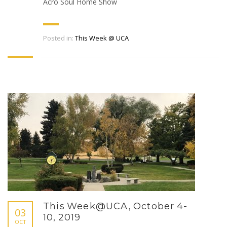
Acro Soul Home Show
Posted in:
This Week @ UCA
This Week@UCA, October 4-
03
10, 2019
OCT