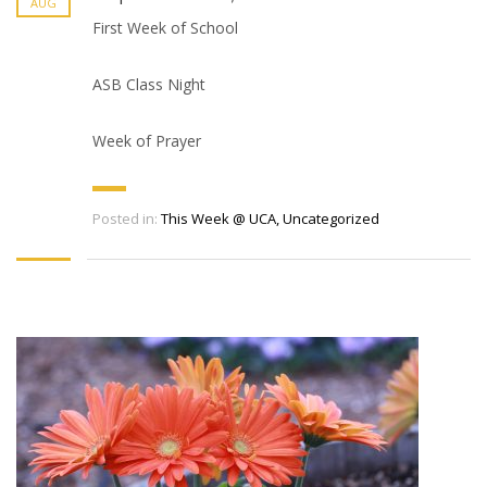
AUG
First Week of School
ASB Class Night
Week of Prayer
Posted in:
This Week @ UCA
,
Uncategorized