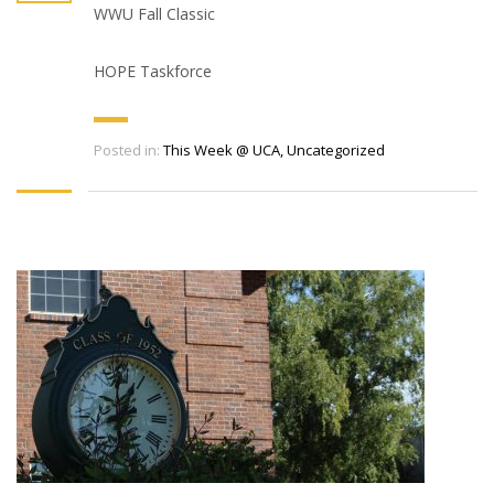
WWU Fall Classic
HOPE Taskforce
Posted in:
This Week @ UCA
,
Uncategorized