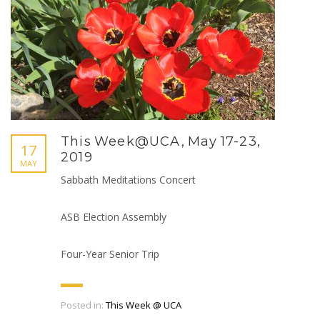
This Week@UCA, May 17-23,
17
2019
MAY
Sabbath Meditations Concert
ASB Election Assembly
Four-Year Senior Trip
Posted in:
This Week @ UCA