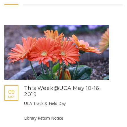
This Week@UCA May 10-16,
09
2019
MAY
UCA Track & Field Day
Library Return Notice