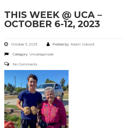
THIS WEEK @ UCA –
OCTOBER 6-12, 2023
October 5, 2023
Posted by:
Adam Colcord
Category:
Uncategorized
No Comments