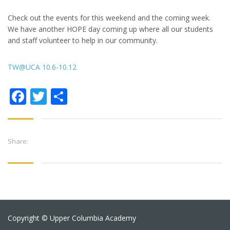
Check out the events for this weekend and the coming week.
We have another HOPE day coming up where all our students
and staff volunteer to help in our community.
TW@UCA 10.6-10.12
Facebook
Twitter
Share
Share:
Copyright © Upper Columbia Academy