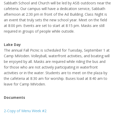
Sabbath School and Church will be led by ASB outdoors near the
cafeteria. Our campus will have a dedication service, Sabbath
afternoon at 2:30 pm in front of the Ad Building. Class Night is
an event that truly sets the new school year. Meet on the field
at 8:00 pm. Events are set to start at 8:15 pm. Masks are still
required in groups of people while outside.
Lake Day
The annual Fall Picnic is scheduled for Tuesday, September 1 at
Camp MiVoden. Volleyball, waterfront activities, and boating will
be enjoyed by all. Masks are required while riding the bus and
for those who are not actively participating in waterfront
activities or in the water. Students are to meet on the plaza by
the cafeteria at 8:30 am for worship. Buses load at 8:40 am to
leave for Camp MiVoden.
Documents
2-Copy of Menu Week #2