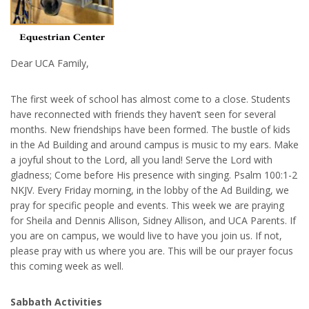
Dear UCA Family,
The first week of school has almost come to a close. Students
have reconnected with friends they haven’t seen for several
months. New friendships have been formed. The bustle of kids
in the Ad Building and around campus is music to my ears. Make
a joyful shout to the Lord, all you land! Serve the Lord with
gladness; Come before His presence with singing. Psalm 100:1-2
NKJV. Every Friday morning, in the lobby of the Ad Building, we
pray for specific people and events. This week we are praying
for Sheila and Dennis Allison, Sidney Allison, and UCA Parents. If
you are on campus, we would live to have you join us. If not,
please pray with us where you are. This will be our prayer focus
this coming week as well.
Sabbath Activities