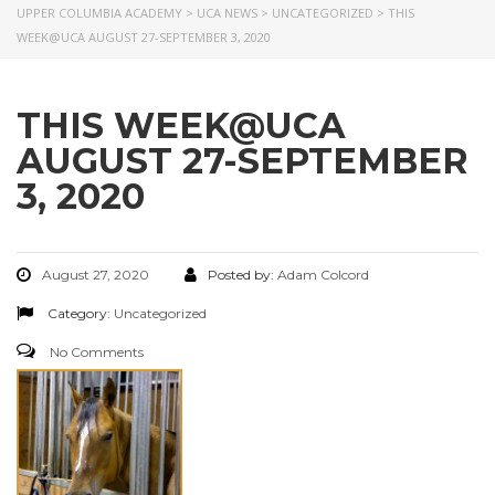
UPPER COLUMBIA ACADEMY
>
UCA NEWS
>
UNCATEGORIZED
>
THIS
WEEK@UCA AUGUST 27-SEPTEMBER 3, 2020
THIS WEEK@UCA
AUGUST 27-SEPTEMBER
3, 2020
August 27, 2020
Posted by:
Adam Colcord
Category:
Uncategorized
No Comments