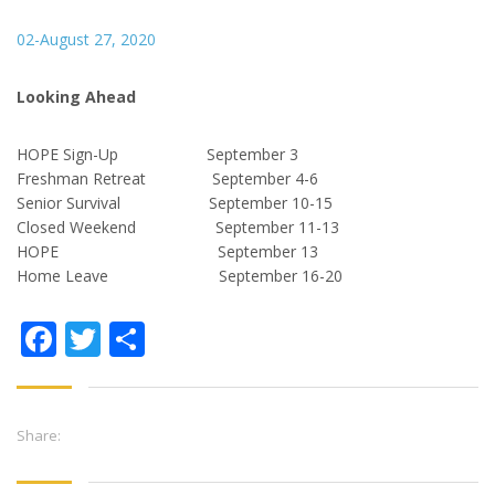
02-August 27, 2020
Looking Ahead
HOPE Sign-Up September 3
Freshman Retreat September 4-6
Senior Survival September 10-15
Closed Weekend September 11-13
HOPE September 13
Home Leave September 16-20
Facebook
Twitter
Share
Share: