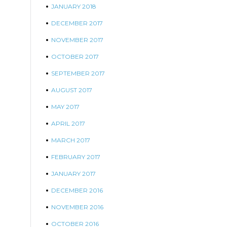
JANUARY 2018
DECEMBER 2017
NOVEMBER 2017
OCTOBER 2017
SEPTEMBER 2017
AUGUST 2017
MAY 2017
APRIL 2017
MARCH 2017
FEBRUARY 2017
JANUARY 2017
DECEMBER 2016
NOVEMBER 2016
OCTOBER 2016