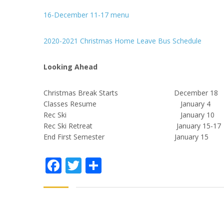
16-December 11-17 menu
2020-2021 Christmas Home Leave Bus Schedule
Looking Ahead
Christmas Break Starts December 18
Classes Resume January 4
Rec Ski January 10
Rec Ski Retreat January 15-17
End First Semester January 15
Facebook
Twitter
Share