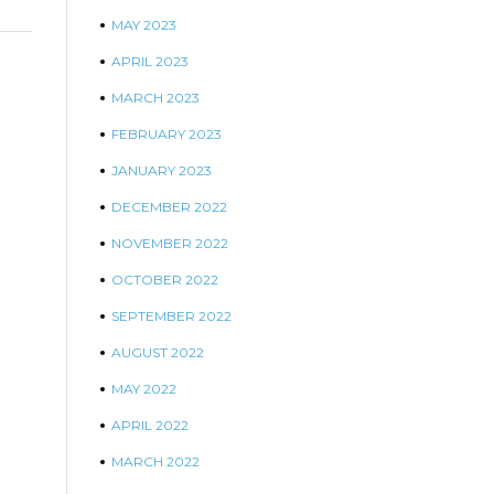
MAY 2023
APRIL 2023
MARCH 2023
FEBRUARY 2023
JANUARY 2023
DECEMBER 2022
NOVEMBER 2022
OCTOBER 2022
SEPTEMBER 2022
AUGUST 2022
MAY 2022
APRIL 2022
MARCH 2022