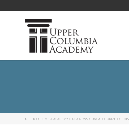
UPPER COLUMBIA ACADEMY
>
UCA NEWS
>
UNCATEGORIZED
>
THIS