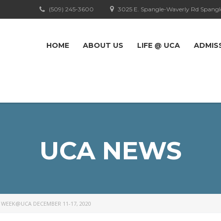
(509) 245-3600
3025 E. Spangle-Waverly Rd Spangl
HOME
ABOUT US
LIFE @ UCA
ADMIS
UCA NEWS
 WEEK@UCA DECEMBER 11-17, 2020