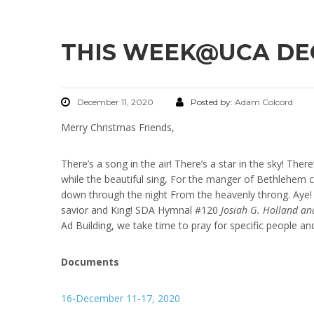
THIS WEEK@UCA DECE
December 11, 2020
Posted by:
Adam Colcord
Merry Christmas Friends,
There’s a song in the air! There’s a star in the sky! Ther
while the beautiful sing, For the manger of Bethlehem c
down through the night From the heavenly throng. Aye! w
savior and King! SDA Hymnal #120
Josiah G. Holland an
Ad Building, we take time to pray for specific people an
Documents
16-December 11-17, 2020