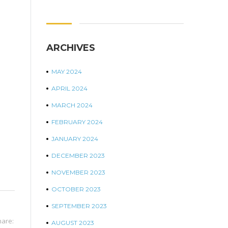
ARCHIVES
MAY 2024
APRIL 2024
MARCH 2024
FEBRUARY 2024
JANUARY 2024
DECEMBER 2023
NOVEMBER 2023
OCTOBER 2023
SEPTEMBER 2023
hare:
AUGUST 2023