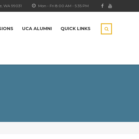
e, WA 99031
Mon - Fri 8:00 AM - 5:35 PM
SIONS
UCA ALUMNI
QUICK LINKS