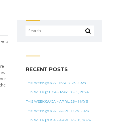
Search
for:
ents
ire
RECENT POSTS
mes
 our
THIS WEEK@UCA – MAY 17-23, 2024
 the
THIS WEEK@ UCA – MAY 10 – 15, 2024
THIS WEEK@UCA – APRIL 26 – MAY 5
THIS WEEK@UCA – APRIL 19-25, 2024
THIS WEEK@UCA – APRIL 12 – 18, 2024