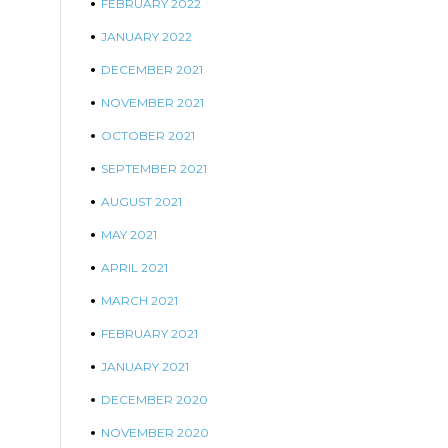
FEBRUARY 2022
JANUARY 2022
DECEMBER 2021
NOVEMBER 2021
OCTOBER 2021
SEPTEMBER 2021
AUGUST 2021
MAY 2021
APRIL 2021
MARCH 2021
FEBRUARY 2021
JANUARY 2021
DECEMBER 2020
NOVEMBER 2020