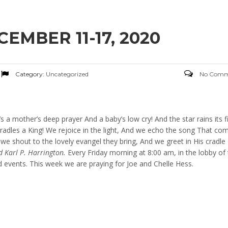
MBER 11-17, 2020
Category:
Uncategorized
No Comm
e’s a mother’s deep prayer And a baby’s low cry! And the star rains its f
radles a King! We rejoice in the light, And we echo the song That co
e shout to the lovely evangel they bring, And we greet in His cradle
d Karl P. Harrington.
Every Friday morning at 8:00 am, in the lobby of
d events. This week we are praying for Joe and Chelle Hess.