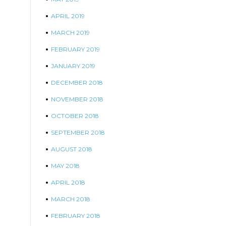
APRIL 2019
MARCH 2019
FEBRUARY 2019
JANUARY 2019
DECEMBER 2018
NOVEMBER 2018
OCTOBER 2018
SEPTEMBER 2018
AUGUST 2018
MAY 2018
APRIL 2018
MARCH 2018
FEBRUARY 2018