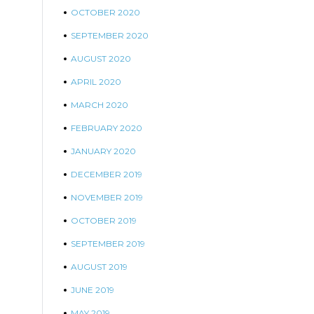
OCTOBER 2020
SEPTEMBER 2020
AUGUST 2020
APRIL 2020
MARCH 2020
FEBRUARY 2020
JANUARY 2020
DECEMBER 2019
NOVEMBER 2019
OCTOBER 2019
SEPTEMBER 2019
AUGUST 2019
JUNE 2019
MAY 2019