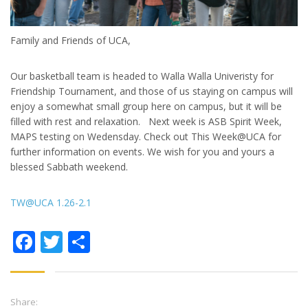
Family and Friends of UCA,
Our basketball team is headed to Walla Walla Univeristy for
Friendship Tournament, and those of us staying on campus will
enjoy a somewhat small group here on campus, but it will be
filled with rest and relaxation. Next week is ASB Spirit Week,
MAPS testing on Wedensday. Check out This Week@UCA for
further information on events. We wish for you and yours a
blessed Sabbath weekend.
TW@UCA 1.26-2.1
Facebook
Twitter
Share
Share: