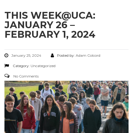
THIS WEEK@UCA:
JANUARY 26 –
FEBRUARY 1, 2024
January 25, 2024
Posted by:
Adam Colcord
Category:
Uncategorized
No Comments