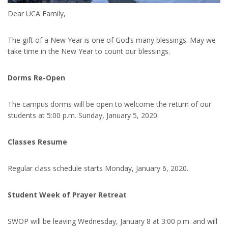
Dear UCA Family,
The gift of a New Year is one of God’s many blessings. May we
take time in the New Year to count our blessings.
Dorms Re-Open
The campus dorms will be open to welcome the return of our
students at 5:00 p.m. Sunday, January 5, 2020.
Classes Resume
Regular class schedule starts Monday, January 6, 2020.
Student Week of Prayer Retreat
SWOP will be leaving Wednesday, January 8 at 3:00 p.m. and will