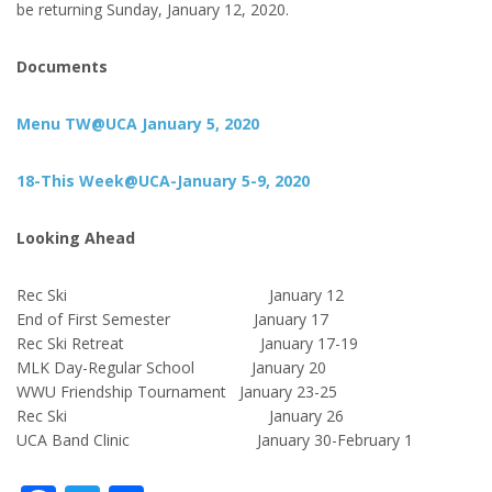
be returning Sunday, January 12, 2020.
Documents
Menu TW@UCA January 5, 2020
18-This Week@UCA-January 5-9, 2020
Looking Ahead
Rec Ski January 12
End of First Semester January 17
Rec Ski Retreat January 17-19
MLK Day-Regular School January 20
WWU Friendship Tournament January 23-25
Rec Ski January 26
UCA Band Clinic January 30-February 1