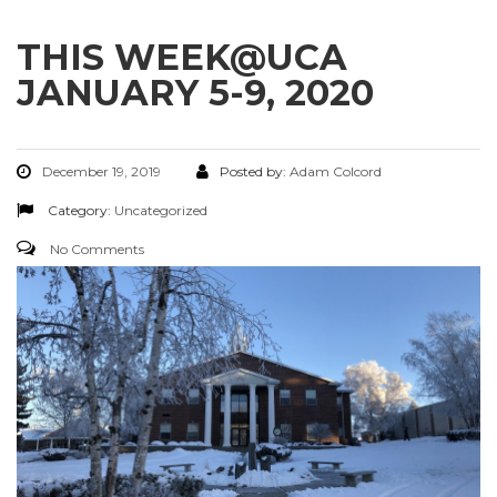
THIS WEEK@UCA
JANUARY 5-9, 2020
December 19, 2019
Posted by:
Adam Colcord
Category:
Uncategorized
No Comments