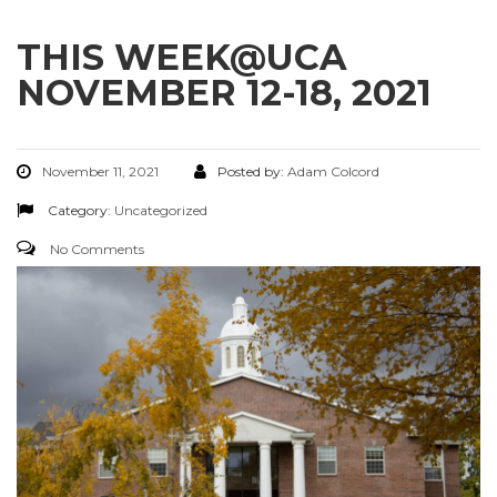
THIS WEEK@UCA
NOVEMBER 12-18, 2021
November 11, 2021
Posted by:
Adam Colcord
Category:
Uncategorized
No Comments