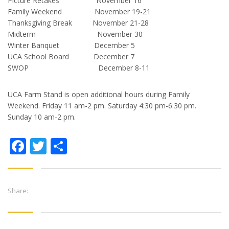
Picture Retakes November 16
Family Weekend November 19-21
Thanksgiving Break November 21-28
Midterm November 30
Winter Banquet December 5
UCA School Board December 7
SWOP December 8-11
UCA Farm Stand is open additional hours during Family
Weekend. Friday 11 am-2 pm. Saturday 4:30 pm-6:30 pm.
Sunday 10 am-2 pm.
Facebook
Twitter
Share
Share: