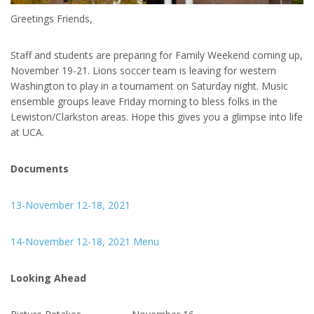
Greetings Friends,
Staff and students are preparing for Family Weekend coming up,
November 19-21. Lions soccer team is leaving for western
Washington to play in a tournament on Saturday night. Music
ensemble groups leave Friday morning to bless folks in the
Lewiston/Clarkston areas. Hope this gives you a glimpse into life
at UCA.
Documents
13-November 12-18, 2021
14-November 12-18, 2021 Menu
Looking Ahead