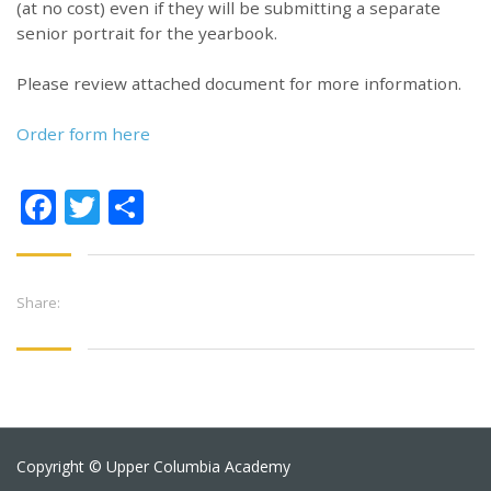
(at no cost) even if they will be submitting a separate
senior portrait for the yearbook.
Please review attached document for more information.
Order form here
Facebook
Twitter
Share
Share:
Copyright © Upper Columbia Academy