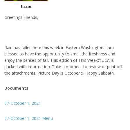
Greetings Friends,
Rain has fallen here this week in Eastern Washington. I am
blessed to have the opportunity to smell the freshness and
enjoy the senses of fall. This edition of This Week@UCA is
packed with information. Take a moment to review or print off
the attachments. Picture Day is October 5. Happy Sabbath.
Documents
07-October 1, 2021
07-October 1, 2021 Menu