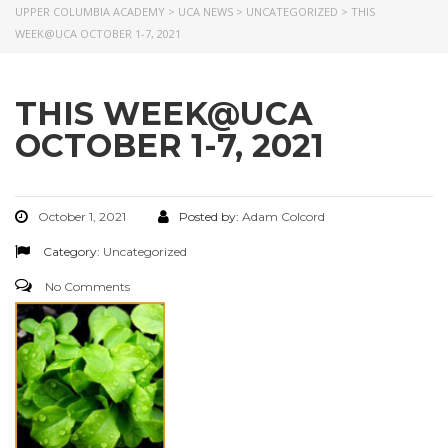
UPPER COLUMBIA ACADEMY
>
UCA NEWS
>
UNCATEGORIZED
>
THIS
WEEK@UCA OCTOBER 1-7, 2021
THIS WEEK@UCA
OCTOBER 1-7, 2021
October 1, 2021
Posted by:
Adam Colcord
Category:
Uncategorized
No Comments