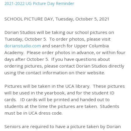
2021-2022 UG Picture Day Reminder
SCHOOL PICTURE DAY, Tuesday, October 5, 2021
Dorian Studios will be taking our school pictures on
Tuesday, October 5. To order photos, please visit
dorianstudio.com
and search for Upper Columbia
Academy. Please order photos in advance, or within four
days after October 5. If you have questions about
ordering pictures, please contact Dorian Studios directly
using the contact information on their website.
Pictures will be taken in the UCA library. These pictures
will be used in the yearbook, and for the student ID
cards. ID cards will be printed and handed out to
students at the time the pictures are taken. Students
must be in UCA dress code.
Seniors are required to have a picture taken by Dorian