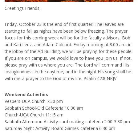
Greetings Friends,
Friday, October 23 is the end of first quarter. The leaves are
starting to fall as nights have been below freezing. The prayer
focus for this coming week will be for the faculty advisors, Bob
and Kari Lenz, and Adam Colcord. Friday morning at 8:00 am, in
the lobby of the Ad Building, we will be praying for these people.
If you are on campus, we would love to have you join us. If not,
please pray with us where you are. The Lord will command His
lovingkindness in the daytime, and in the night His song shall be
with me-a prayer to the God of my life. Psalm 42:8 NKJV
Weekend Activities
Vespers-UCA Church 7:30 pm
Sabbath School-Old Cafeteria 10:00 am
Church-UCA Church 11:15 am
Sabbath Afternoon Activity-card making-cafeteria 2:00-3:30 pm
Saturday Night Activity-Board Games-cafeteria 6:30 pm