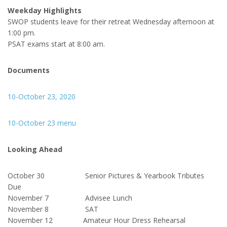
Weekday Highlights
SWOP students leave for their retreat Wednesday afternoon at
1:00 pm.
PSAT exams start at 8:00 am.
Documents
10-October 23, 2020
10-October 23 menu
Looking Ahead
October 30 Senior Pictures & Yearbook Tributes
Due
November 7 Advisee Lunch
November 8 SAT
November 12 Amateur Hour Dress Rehearsal