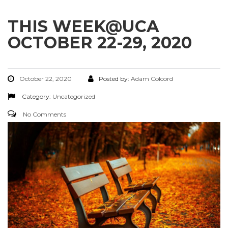
THIS WEEK@UCA
OCTOBER 22-29, 2020
October 22, 2020
Posted by:
Adam Colcord
Category:
Uncategorized
No Comments