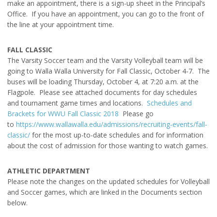
make an appointment, there is a sign-up sheet in the Principal’s
Office. If you have an appointment, you can go to the front of
the line at your appointment time.
FALL CLASSIC
The Varsity Soccer team and the Varsity Volleyball team will be
going to Walla Walla University for Fall Classic, October 4-7. The
buses will be loading Thursday, October 4, at 7:20 a.m. at the
Flagpole. Please see attached documents for day schedules
and tournament game times and locations.
Schedules and
Brackets for WWU Fall Classic 2018
Please go
to
https://www.wallawalla.edu/admissions/recruiting-events/fall-
classic/
for the most up-to-date schedules and for information
about the cost of admission for those wanting to watch games.
ATHLETIC DEPARTMENT
Please note the changes on the updated schedules for Volleyball
and Soccer games, which are linked in the Documents section
below.