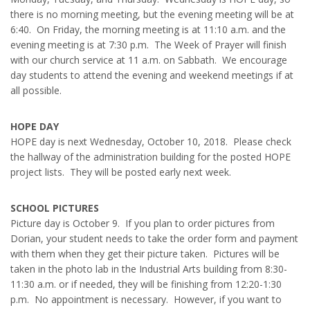
there is no morning meeting, but the evening meeting will be at
6:40. On Friday, the morning meeting is at 11:10 a.m. and the
evening meeting is at 7:30 p.m. The Week of Prayer will finish
with our church service at 11 a.m. on Sabbath. We encourage
day students to attend the evening and weekend meetings if at
all possible.
HOPE DAY
HOPE day is next Wednesday, October 10, 2018. Please check
the hallway of the administration building for the posted HOPE
project lists. They will be posted early next week.
SCHOOL PICTURES
Picture day is October 9. If you plan to order pictures from
Dorian, your student needs to take the order form and payment
with them when they get their picture taken. Pictures will be
taken in the photo lab in the Industrial Arts building from 8:30-
11:30 a.m. or if needed, they will be finishing from 12:20-1:30
p.m. No appointment is necessary. However, if you want to