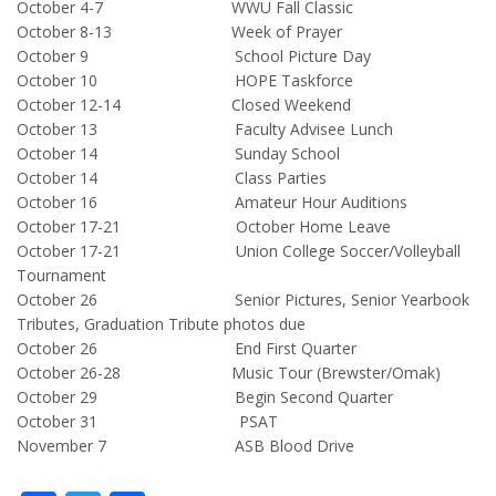
October 4-7 WWU Fall Classic
October 8-13 Week of Prayer
October 9 School Picture Day
October 10 HOPE Taskforce
October 12-14 Closed Weekend
October 13 Faculty Advisee Lunch
October 14 Sunday School
October 14 Class Parties
October 16 Amateur Hour Auditions
October 17-21 October Home Leave
October 17-21 Union College Soccer/Volleyball
Tournament
October 26 Senior Pictures, Senior Yearbook
Tributes, Graduation Tribute photos due
October 26 End First Quarter
October 26-28 Music Tour (Brewster/Omak)
October 29 Begin Second Quarter
October 31 PSAT
November 7 ASB Blood Drive