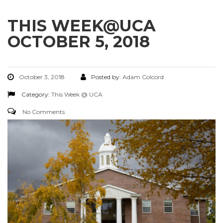
THIS WEEK@UCA
OCTOBER 5, 2018
October 3, 2018
Posted by:
Adam Colcord
Category:
This Week @ UCA
No Comments