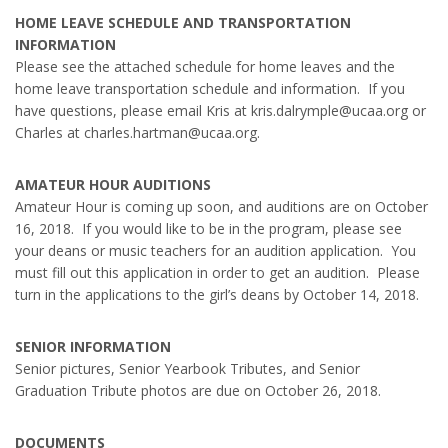
HOME LEAVE SCHEDULE AND TRANSPORTATION
INFORMATION
Please see the attached schedule for home leaves and the
home leave transportation schedule and information. If you
have questions, please email Kris at kris.dalrymple@ucaa.org or
Charles at charles.hartman@ucaa.org.
AMATEUR HOUR AUDITIONS
Amateur Hour is coming up soon, and auditions are on October
16, 2018. If you would like to be in the program, please see
your deans or music teachers for an audition application. You
must fill out this application in order to get an audition. Please
turn in the applications to the girl’s deans by October 14, 2018.
SENIOR INFORMATION
Senior pictures, Senior Yearbook Tributes, and Senior
Graduation Tribute photos are due on October 26, 2018.
DOCUMENTS