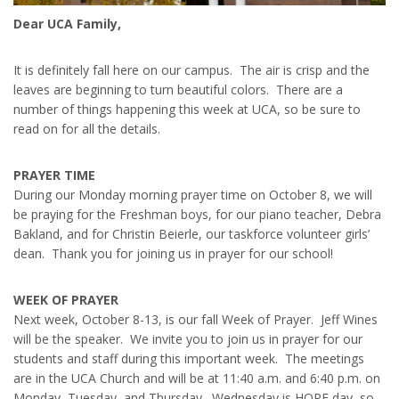
Dear UCA Family,
It is definitely fall here on our campus. The air is crisp and the
leaves are beginning to turn beautiful colors. There are a
number of things happening this week at UCA, so be sure to
read on for all the details.
PRAYER TIME
During our Monday morning prayer time on October 8, we will
be praying for the Freshman boys, for our piano teacher, Debra
Bakland, and for Christin Beierle, our taskforce volunteer girls’
dean. Thank you for joining us in prayer for our school!
WEEK OF PRAYER
Next week, October 8-13, is our fall Week of Prayer. Jeff Wines
will be the speaker. We invite you to join us in prayer for our
students and staff during this important week. The meetings
are in the UCA Church and will be at 11:40 a.m. and 6:40 p.m. on
Monday, Tuesday, and Thursday. Wednesday is HOPE day, so