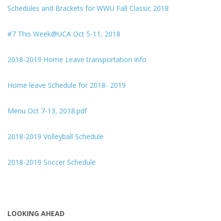
Schedules and Brackets for WWU Fall Classic 2018
#7 This Week@UCA Oct 5-11, 2018
2018-2019 Home Leave transportation info
Home leave Schedule for 2018- 2019
Menu Oct 7-13, 2018.pdf
2018-2019 Volleyball Schedule
2018-2019 Soccer Schedule
LOOKING AHEAD